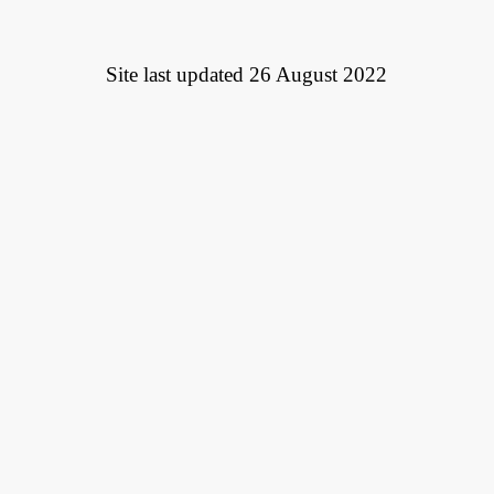
Site last updated 26 August 2022