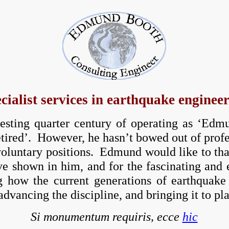
cialist services in earthquake enginee
resting quarter century of operating as ‘Ed
ired’. However, he hasn’t bowed out of profess
luntary positions. Edmund would like to thank
ve shown in him, and for the fascinating and
 how the current generations of earthquake 
advancing the discipline, and bringing it to pl
Si monumentum requiris, ecce
hic