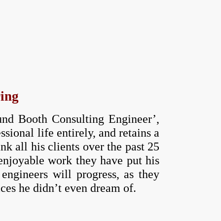
ring
mund Booth Consulting Engineer’,
ional life entirely, and retains a
 all his clients over the past 25
 enjoyable work they have put his
engineers will progress, as they
aces he didn’t even dream of.