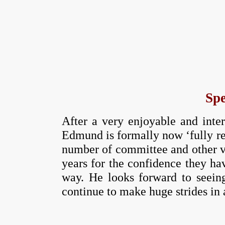
Spe
After a very enjoyable and inte
Edmund is formally now ‘fully ret
number of committee and other vo
years for the confidence they ha
way. He looks forward to seeing
continue to make huge strides in 